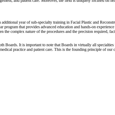
ement, and patient care. Moreover, the field is uniquely focused on he
 additional year of sub-specialty training in Facial Plastic and Reconstr
ear program that provides advanced education and hands-on experience i
en the complex nature of the procedures and the precision required, fac
 Boards. It is important to note that Boards in virtually all specialtie
 medical practice and patient care. This is the founding principle of our