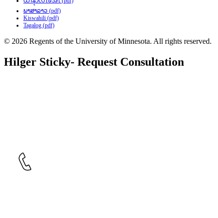
ထၢနုာ်လီၤဖဲအံၤ (pdf)
ພາສາລາວ (pdf)
Kiswahili (pdf)
Tagalog (pdf)
© 2026 Regents of the University of Minnesota. All rights reserved.
Hilger Sticky- Request Consultation