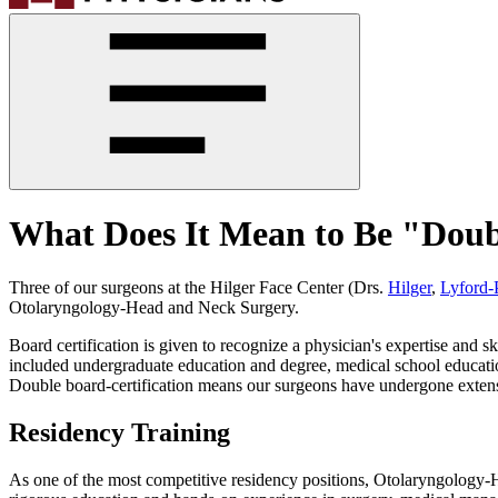
What Does It Mean to Be "Doub
Three of our surgeons at the Hilger Face Center (Drs.
Hilger
,
Lyford-
Otolaryngology-Head and Neck Surgery.
Board certification is given to recognize a physician's expertise and sk
included undergraduate education and degree, medical school education
Double board-certification means our surgeons have undergone extensiv
Residency Training
As one of the most competitive residency positions, Otolaryngology-He