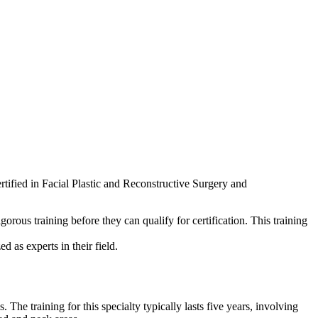
rtified in Facial Plastic and Reconstructive Surgery and
gorous training before they can qualify for certification. This training
 as experts in their field.
e training for this specialty typically lasts five years, involving