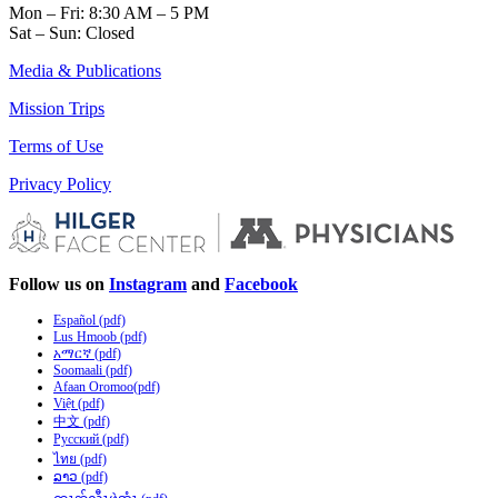
Mon – Fri: 8:30 AM – 5 PM
Sat – Sun: Closed
Media & Publications
Mission Trips
Terms of Use
Privacy Policy
Follow us on
Instagram
and
Facebook
Español (pdf)
Lus Hmoob (pdf)
አማርኛ (pdf)
Soomaali (pdf)
Afaan Oromoo(pdf)
Việt (pdf)
中文 (pdf)
Русский (pdf)
ไทย (pdf)
ລາວ (pdf)