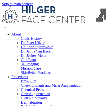
Skip to main content
About
Clinic History
Dr. Peter Hilger
Dr. Sofia Lyford-Pike
Dr. Jenna Van Beck
Dr. Jeffrey Mella
Our Team
3D Imaging
Mission Trips
SkinBetter Products
Procedures
Brow Lift
Cheek Implants and Malar Augmentation
Chemical Peels
Chin Augmentation
Cleft Rhinoplasty
Dermabrasion