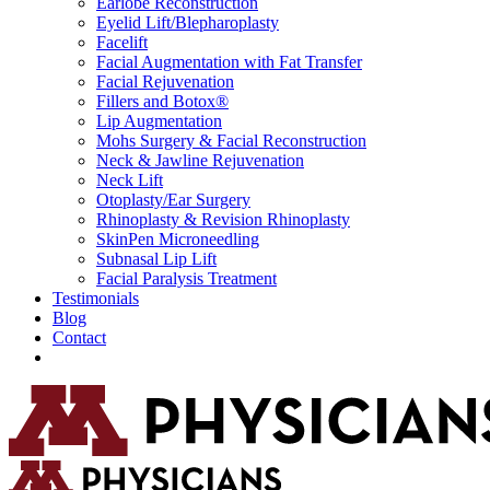
Earlobe Reconstruction
Eyelid Lift/Blepharoplasty
Facelift
Facial Augmentation with Fat Transfer
Facial Rejuvenation
Fillers and Botox®
Lip Augmentation
Mohs Surgery & Facial Reconstruction
Neck & Jawline Rejuvenation
Neck Lift
Otoplasty/Ear Surgery
Rhinoplasty & Revision Rhinoplasty
SkinPen Microneedling
Subnasal Lip Lift
Facial Paralysis Treatment
Testimonials
Blog
Contact
Request Consultation