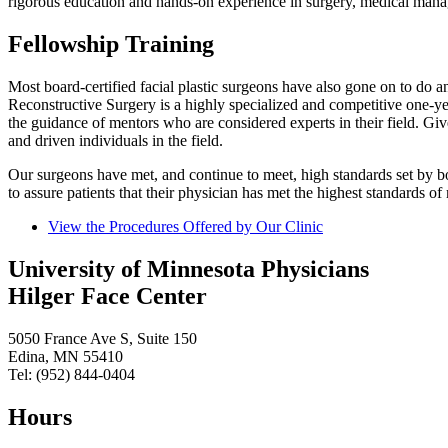
rigorous education and hands-on experience in surgery, medical manag
Fellowship Training
Most board-certified facial plastic surgeons have also gone on to do an
Reconstructive Surgery is a highly specialized and competitive one-y
the guidance of mentors who are considered experts in their field. Giv
and driven individuals in the field.
Our surgeons have met, and continue to meet, high standards set by both
to assure patients that their physician has met the highest standards of
View the Procedures Offered by Our Clinic
University of Minnesota Physicians
Hilger Face Center
5050 France Ave S, Suite 150
Edina, MN 55410
Tel: (952) 844-0404
Hours