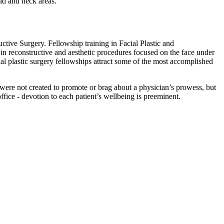
ad and neck areas.
uctive Surgery. Fellowship training in Facial Plastic and
n reconstructive and aesthetic procedures focused on the face under
ial plastic surgery fellowships attract some of the most accomplished
s were not created to promote or brag about a physician’s prowess, but
 office - devotion to each patient’s wellbeing is preeminent.