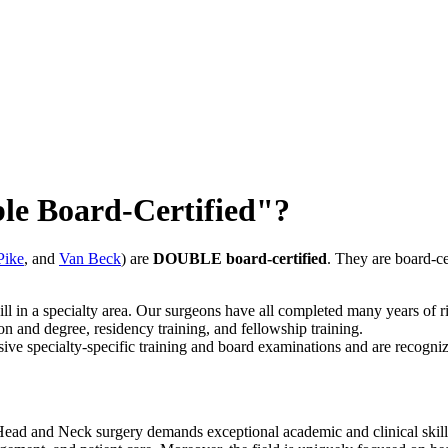
le Board-Certified"?
Pike
, and
Van Beck
) are
DOUBLE board-certified
. They are board-ce
ill in a specialty area. Our surgeons have all completed many years of ri
 and degree, residency training, and fellowship training.
e specialty-specific training and board examinations and are recognized
ad and Neck surgery demands exceptional academic and clinical skills. Th