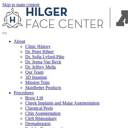
Skip to main content
About
Clinic History
Dr. Peter Hilger
Dr. Sofia Lyford-Pike
Dr. Jenna Van Beck
Dr. Jeffrey Mella
Our Team
3D Imaging
Mission Trips
SkinBetter Products
Procedures
Brow Lift
Cheek Implants and Malar Augmentation
Chemical Peels
Chin Augmentation
Cleft Rhinoplasty
Dermabrasion