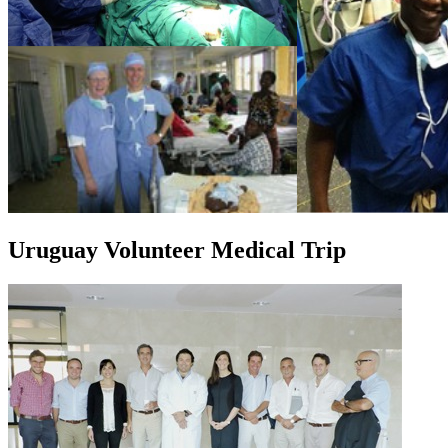
Uruguay Volunteer Medical Trip