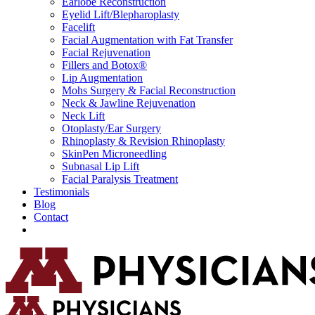
Earlobe Reconstruction
Eyelid Lift/Blepharoplasty
Facelift
Facial Augmentation with Fat Transfer
Facial Rejuvenation
Fillers and Botox®
Lip Augmentation
Mohs Surgery & Facial Reconstruction
Neck & Jawline Rejuvenation
Neck Lift
Otoplasty/Ear Surgery
Rhinoplasty & Revision Rhinoplasty
SkinPen Microneedling
Subnasal Lip Lift
Facial Paralysis Treatment
Testimonials
Blog
Contact
Request Consultation