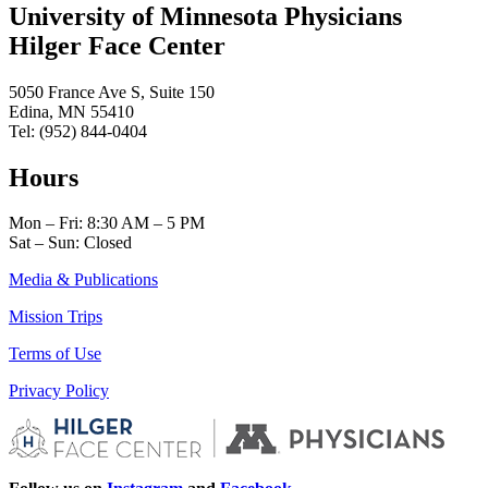
University of Minnesota Physicians
Hilger Face Center
5050 France Ave S, Suite 150
Edina, MN 55410
Tel: (952) 844-0404
Hours
Mon – Fri: 8:30 AM – 5 PM
Sat – Sun: Closed
Media & Publications
Mission Trips
Terms of Use
Privacy Policy