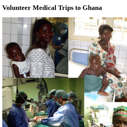
Volunteer Medical Trips to Ghana