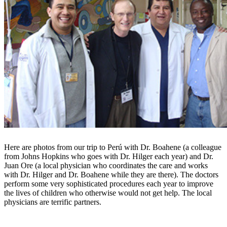
Here are photos from our trip to Perú with Dr. Boahene (a colleague
from Johns Hopkins who goes with Dr. Hilger each year) and Dr.
Juan Ore (a local physician who coordinates the care and works
with Dr. Hilger and Dr. Boahene while they are there). The doctors
perform some very sophisticated procedures each year to improve
the lives of children who otherwise would not get help. The local
physicians are terrific partners.