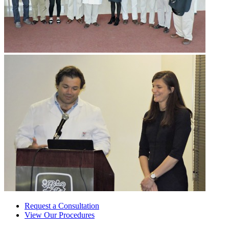
Request a Consultation
View Our Procedures