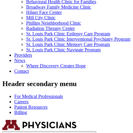
Behavioral Health Clinic for Families
Broadway Family Medicine Clinic
Hilger Face Center
Mill City Clinic
Phillips Neighborhood Clinic
Radiation Therapy Center
St. Louis Park Clinic Epilepsy Care Program
St. Louis Park Clinic Interventional Psychiatry Program
St. Louis Park Clinic Memory Care Program
St. Louis Park Clinic Navigate Program
Providers
News
Where Discovery Creates Hope
Contact
Header secondary menu
For Medical Professionals
Careers
Patient Resources
Billing