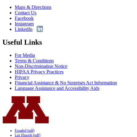
Maps & Directions
Contact Us
Facebook
Instagram
LinkedIn
Useful Links
For Media
Terms & Conditions
Non-Discrimination Notice
HIPAA Privacy Practices
Privacy
Financial Assistance & No Surprises Act Information
Language Assistance and Accessibility Aids
Español (pdf)
Lus Hmoob (pdf)