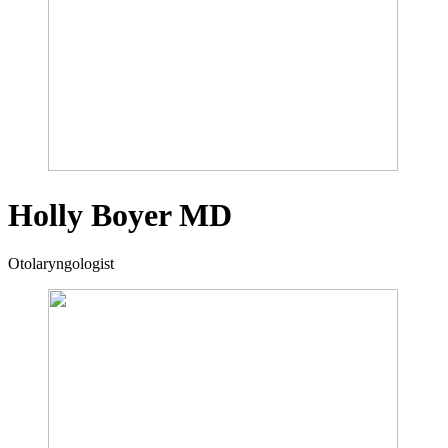
Holly Boyer
MD
Otolaryngologist