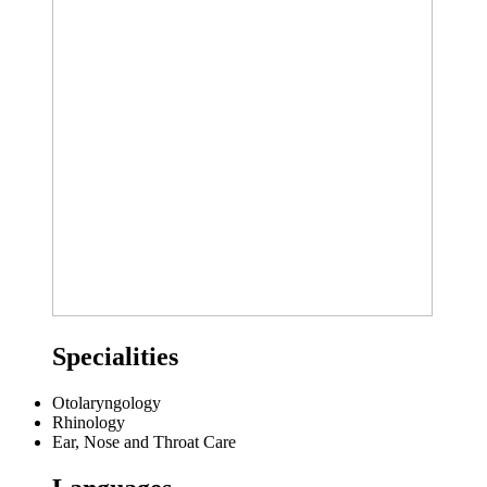
Specialities
Otolaryngology
Rhinology
Ear, Nose and Throat Care