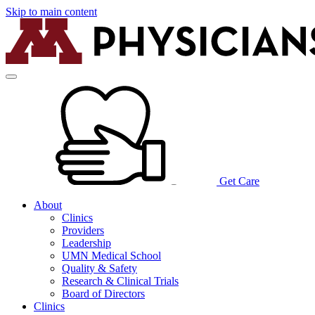
Skip to main content
Get Care
About
Clinics
Providers
Leadership
UMN Medical School
Quality & Safety
Research & Clinical Trials
Board of Directors
Clinics