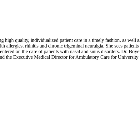
 high quality, individualized patient care in a timely fashion, as well
th allergies, rhinitis and chronic trigeminal neuralgia. She sees patien
centered on the care of patients with nasal and sinus disorders. Dr. Boye
d the Executive Medical Director for Ambulatory Care for University 