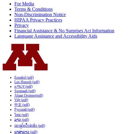
For Media
Terms & Conditions
Non-Discrimination Notice
HIPAA Privacy Practices
Privacy
Financial Assistance & No Surprises Act Information
Language Assistance and Accessibility Aids
Español (pdf)
Lus Hmoob (pdf)
አማርኛ (pdf)
Soomaali (pdf)
Afaan Oromoo(pdf)
Việt (pdf)
中文 (pdf)
Русский (pdf)
ไทย (pdf)
ລາວ (pdf)
ထၢနုာ်လီၤဖဲအံၤ (pdf)
ພາສາລາວ (pdf)