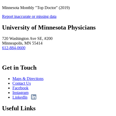
Minnesota Monthly "Top Doctor" (2019)
Report inaccurate or missing data
University of Minnesota Physicians
720 Washington Ave SE, #200
Minneapolis, MN 55414
612-884-0600
Get in Touch
Maps & Directions
Contact Us
Facebook
Instagram
LinkedIn
Useful Links