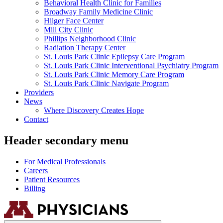
Behavioral Health Clinic for Families
Broadway Family Medicine Clinic
Hilger Face Center
Mill City Clinic
Phillips Neighborhood Clinic
Radiation Therapy Center
St. Louis Park Clinic Epilepsy Care Program
St. Louis Park Clinic Interventional Psychiatry Program
St. Louis Park Clinic Memory Care Program
St. Louis Park Clinic Navigate Program
Providers
News
Where Discovery Creates Hope
Contact
Header secondary menu
For Medical Professionals
Careers
Patient Resources
Billing