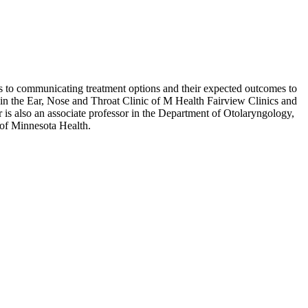
 as to communicating treatment options and their expected outcomes to
ts in the Ear, Nose and Throat Clinic of M Health Fairview Clinics and
r is also an associate professor in the Department of Otolaryngology,
of Minnesota Health.