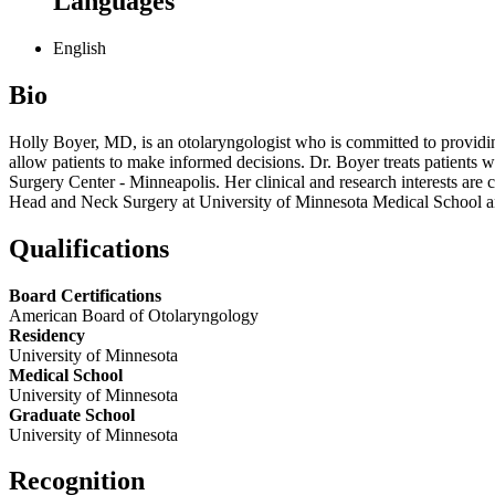
Languages
English
Bio
Holly Boyer, MD, is an otolaryngologist who is committed to providing
allow patients to make informed decisions. Dr. Boyer treats patients wi
Surgery Center - Minneapolis. Her clinical and research interests are 
Head and Neck Surgery at University of Minnesota Medical School an
Qualifications
Board Certifications
American Board of Otolaryngology
Residency
University of Minnesota
Medical School
University of Minnesota
Graduate School
University of Minnesota
Recognition