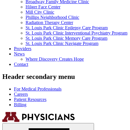
Broadway Family Medicine Clinic
Hilger Face Center
Mill City Clinic
Phillips Neighborhood Clinic
Radiation Therapy Center
St. Louis Park Clinic Epilepsy Care Program
St. Louis Park Clinic Interventional Psychiatry Program
St. Louis Park Clinic Memory Care Program
St. Louis Park Clinic Navigate Program
Providers
News
Where Discovery Creates Hope
Contact
Header secondary menu
For Medical Professionals
Careers
Patient Resources
Billing