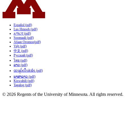
Español (pdf)
Lus Hmoob (pdf)
አማርኛ (pdf)
Soomaali (pdf)
Afaan Oromoo(pdf)
Việt (pdf)
中文 (pdf)
Русский (pdf)
ไทย (pdf)
ລາວ (pdf)
ထၢနုာ်လီၤဖဲအံၤ (pdf)
ພາສາລາວ (pdf)
Kiswahili (pdf)
Tagalog (pdf)
© 2026 Regents of the University of Minnesota. All rights reserved.