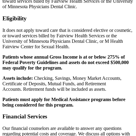
toward services billed by Fairview Health Services or the University
of Minnesota Physicians Dental Clinic.
Eligibility
It does not apply toward care that is considered elective or cosmetic,
or toward services billed by Fairview Health Services or the
University of Minnesota Physicians Dental Clinic, or M Health
Fairview Center for Sexual Health.
Patients whose annual Gross Income is at or below 275% of
Federal Poverty Guidelines and assets do not exceed $500,000
may qualify for the program.
Assets include:
Checking, Savings, Money Market Accounts,
Certificate of Deposits, Mutual Funds, and Retirement
Accounts. Retirement funds will be included as assets.
Patients must apply for Medical Assistance programs before
being considered for this program.
Financial Services
Our financial counselors are available to answer any questions
regarding potential costs and coverage. We discuss all options with