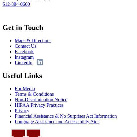
612-884-0600
Get in Touch
Maps & Directions
Contact Us
Facebook
Instagram
LinkedIn
Useful Links
For Media
Terms & Conditions
Non-Discrimination Notice
HIPAA Privacy Practices
Privacy
Financial Assistance & No Surprises Act Information
Language Assistance and Accessibility Aids