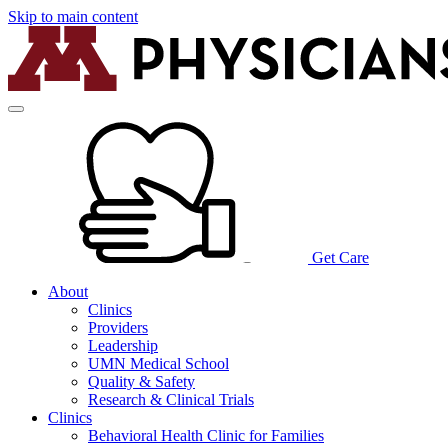
Skip to main content
Get Care
About
Clinics
Providers
Leadership
UMN Medical School
Quality & Safety
Research & Clinical Trials
Clinics
Behavioral Health Clinic for Families