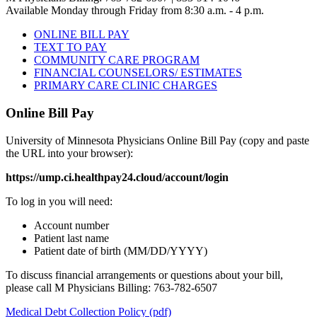
Available Monday through Friday from 8:30 a.m. - 4 p.m.
ONLINE BILL PAY
TEXT TO PAY
COMMUNITY CARE PROGRAM
FINANCIAL COUNSELORS/ ESTIMATES
PRIMARY CARE CLINIC CHARGES
Online Bill Pay
University of Minnesota Physicians Online Bill Pay (copy and paste
the URL into your browser):
https://ump.ci.healthpay24.cloud/account/login
To log in you will need:
Account number
Patient last name
Patient date of birth (MM/DD/YYYY)
To discuss financial arrangements or questions about your bill,
please call M Physicians Billing: 763-782-6507
Medical Debt Collection Policy (pdf)