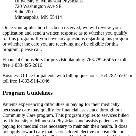
University of Minnesota Physicians
720 Washington Ave SE
Suite 200
Minneapolis, MN 55414
Once your application has been received, we will review your
application and send a written response as to whether you qualify
for this program. If you have any questions regarding this program
or whether the care you are receiving may be eligible for this
program, please call.
Financial Counselors for pre-visit planning: 763-782-6505 or toll
free 1-833-495-2616
Business Office for patients with billing questions: 763-782-6507 or
toll free 1-833-914-1046
Program Guidelines
Patients experiencing difficulties in paying for their medically
necessary care may qualify for financial assistance through our
Community Care program. This program applies to services billed
by University of Minnesota Physicians and assists patients with
paying for medical care necessary to maintain their health. It does
not apply toward care that is considered elective or cosmetic, or