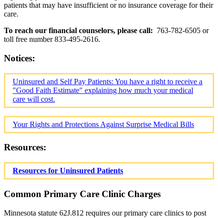
patients that may have insufficient or no insurance coverage for their
care.
To reach our financial counselors, please call:
763-782-6505 or
toll free number 833-495-2616.
Notices:
Uninsured and Self Pay Patients: You have a right to receive a
"Good Faith Estimate" explaining how much your medical
care will cost.
Your Rights and Protections Against Surprise Medical Bills
Resources:
Resources for Uninsured Patients
Common Primary Care Clinic Charges
Minnesota statute 62J.812 requires our primary care clinics to post