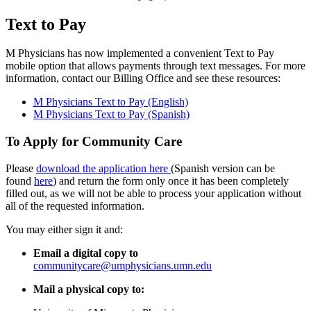
Text to Pay
M Physicians has now implemented a convenient Text to Pay
mobile option that allows payments through text messages. For more
information, contact our Billing Office and see these resources:
M Physicians Text to Pay (English)
M Physicians Text to Pay (Spanish)
To Apply for Community Care
Please
download the application here
(Spanish version can be
found
here
) and return the form only once it has been completely
filled out, as we will not be able to process your application without
all of the requested information.
You may either sign it and:
Email a digital copy to
communitycare@umphysicians.umn.edu
Mail a physical copy to: