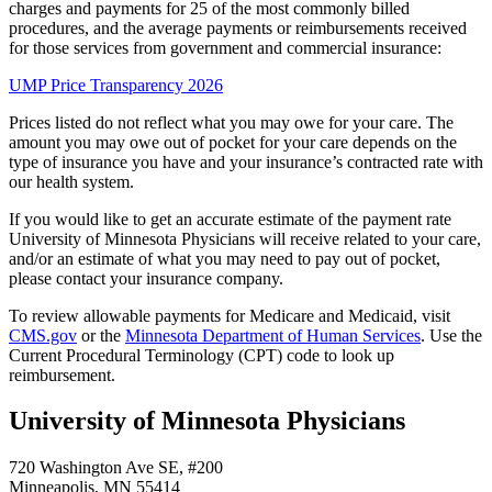
charges and payments for 25 of the most commonly billed
procedures, and the average payments or reimbursements received
for those services from government and commercial insurance:
UMP Price Transparency 2026
Prices listed do not reflect what you may owe for your care. The
amount you may owe out of pocket for your care depends on the
type of insurance you have and your insurance’s contracted rate with
our health system.
If you would like to get an accurate estimate of the payment rate
University of Minnesota Physicians will receive related to your care,
and/or an estimate of what you may need to pay out of pocket,
please contact your insurance company.
To review allowable payments for Medicare and Medicaid, visit
CMS.gov
or the
Minnesota Department of Human Services
. Use the
Current Procedural Terminology (CPT) code to look up
reimbursement.
University of Minnesota Physicians
720 Washington Ave SE, #200
Minneapolis, MN 55414