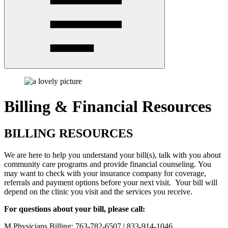
Billing & Financial Resources
BILLING RESOURCES
We are here to help you understand your bill(s), talk with you about
community care programs and provide financial counseling. You
may want to check with your insurance company for coverage,
referrals and payment options before your next visit. Your bill will
depend on the clinic you visit and the services you receive.
For questions about your bill, please call:
M Physicians Billing: 763-782-6507 | 833-914-1046