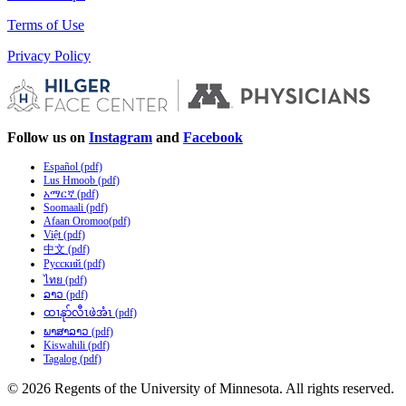
Terms of Use
Privacy Policy
Follow us on
Instagram
and
Facebook
Español (pdf)
Lus Hmoob (pdf)
አማርኛ (pdf)
Soomaali (pdf)
Afaan Oromoo(pdf)
Việt (pdf)
中文 (pdf)
Русский (pdf)
ไทย (pdf)
ລາວ (pdf)
ထၢနုာ်လီၤဖဲအံၤ (pdf)
ພາສາລາວ (pdf)
Kiswahili (pdf)
Tagalog (pdf)
© 2026 Regents of the University of Minnesota. All rights reserved.