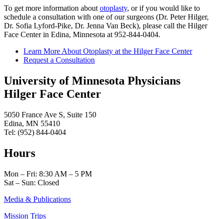
To get more information about
otoplasty
, or if you would like to
schedule a consultation with one of our surgeons (Dr. Peter Hilger,
Dr. Sofia Lyford-Pike, Dr. Jenna Van Beck), please call the Hilger
Face Center in Edina, Minnesota at 952-844-0404.
Learn More About Otoplasty at the Hilger Face Center
Request a Consultation
University of Minnesota Physicians
Hilger Face Center
5050 France Ave S, Suite 150
Edina, MN 55410
Tel: (952) 844-0404
Hours
Mon – Fri: 8:30 AM – 5 PM
Sat – Sun: Closed
Media & Publications
Mission Trips