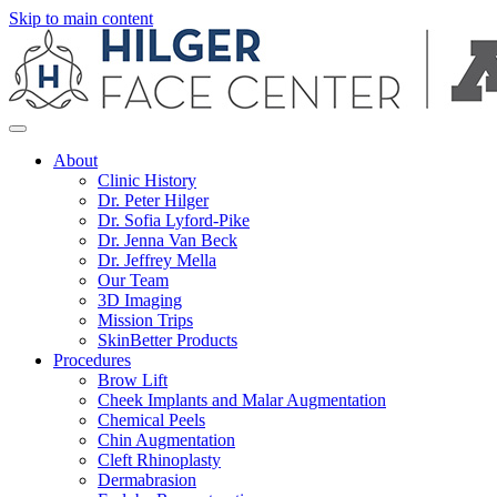
Skip to main content
About
Clinic History
Dr. Peter Hilger
Dr. Sofia Lyford-Pike
Dr. Jenna Van Beck
Dr. Jeffrey Mella
Our Team
3D Imaging
Mission Trips
SkinBetter Products
Procedures
Brow Lift
Cheek Implants and Malar Augmentation
Chemical Peels
Chin Augmentation
Cleft Rhinoplasty
Dermabrasion