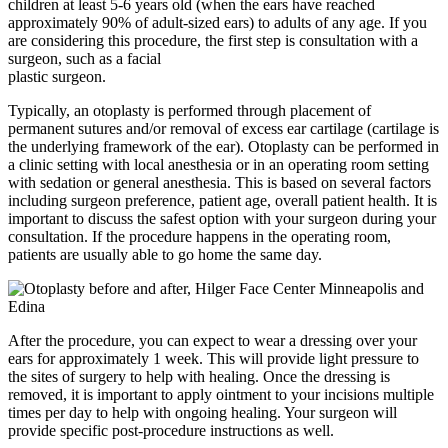
children at least 5-6 years old (when the ears have reached
approximately 90% of adult-sized ears) to adults of any age. If you
are considering this procedure, the first step is consultation with a
surgeon, such as a facial
plastic surgeon.
Typically, an otoplasty is performed through placement of
permanent sutures and/or removal of excess ear cartilage (cartilage is
the underlying framework of the ear). Otoplasty can be performed in
a clinic setting with local anesthesia or in an operating room setting
with sedation or general anesthesia. This is based on several factors
including surgeon preference, patient age, overall patient health. It is
important to discuss the safest option with your surgeon during your
consultation. If the procedure happens in the operating room,
patients are usually able to go home the same day.
After the procedure, you can expect to wear a dressing over your
ears for approximately 1 week. This will provide light pressure to
the sites of surgery to help with healing. Once the dressing is
removed, it is important to apply ointment to your incisions multiple
times per day to help with ongoing healing. Your surgeon will
provide specific post-procedure instructions as well.