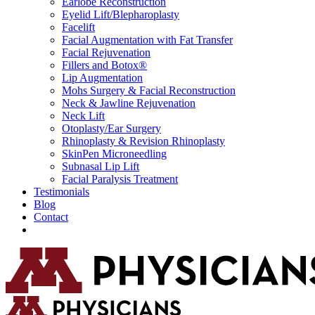
Earlobe Reconstruction
Eyelid Lift/Blepharoplasty
Facelift
Facial Augmentation with Fat Transfer
Facial Rejuvenation
Fillers and Botox®
Lip Augmentation
Mohs Surgery & Facial Reconstruction
Neck & Jawline Rejuvenation
Neck Lift
Otoplasty/Ear Surgery
Rhinoplasty & Revision Rhinoplasty
SkinPen Microneedling
Subnasal Lip Lift
Facial Paralysis Treatment
Testimonials
Blog
Contact
Request Consultation