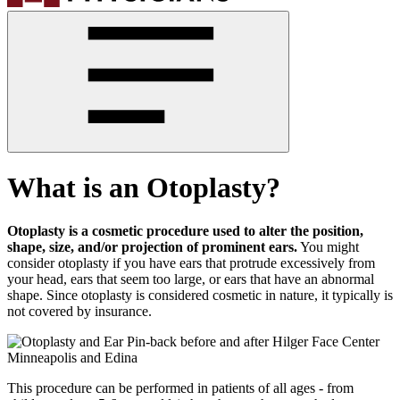
What is an Otoplasty?
Otoplasty is a cosmetic procedure used to alter the position,
shape, size, and/or projection of prominent ears.
You might
consider otoplasty if you have ears that protrude excessively from
your head, ears that seem too large, or ears that have an abnormal
shape. Since otoplasty is considered cosmetic in nature, it typically is
not covered by insurance.
This procedure can be performed in patients of all ages - from