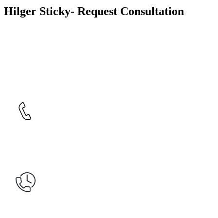
Hilger Sticky- Request Consultation