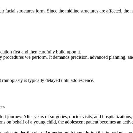
ir facial structures form. Since the midline structures are affected, the
ation first and then carefully build upon it.
sty procedures we perform. It demands precision, advanced planning, and 
rhinoplasty is typically delayed until adolescence.
ess
cleft journey. After years of surgeries, doctor visits, and hospitalizatio
ions on behalf of a young child, the adolescent patient becomes an activ
r voice guides the plan. Partnering with them during this important step