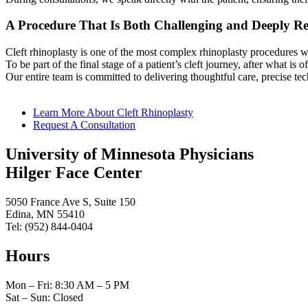
A Procedure That Is Both Challenging and Deeply R
Cleft rhinoplasty is one of the most complex rhinoplasty procedures we
To be part of the final stage of a patient’s cleft journey, after what is o
Our entire team is committed to delivering thoughtful care, precise te
Learn More About Cleft Rhinoplasty
Request A Consultation
University of Minnesota Physicians
Hilger Face Center
5050 France Ave S, Suite 150
Edina, MN 55410
Tel: (952) 844-0404
Hours
Mon – Fri: 8:30 AM – 5 PM
Sat – Sun: Closed