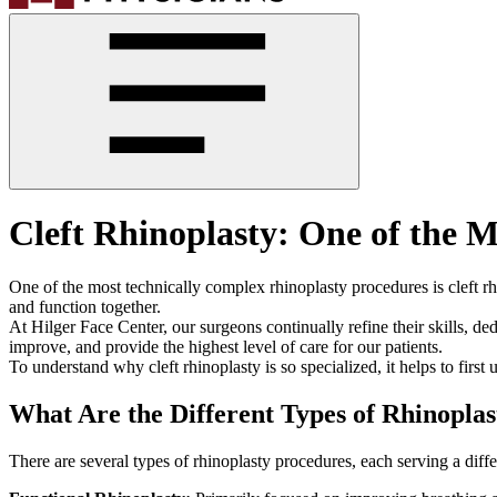
Cleft Rhinoplasty: One of th
One of the most technically complex rhinoplasty procedures is cleft rhi
and function together.
At Hilger Face Center, our surgeons continually refine their skills, d
improve, and provide the highest level of care for our patients.
To understand why cleft rhinoplasty is so specialized, it helps to firs
What Are the Different Types of Rhinoplas
There are several types of rhinoplasty procedures, each serving a diff