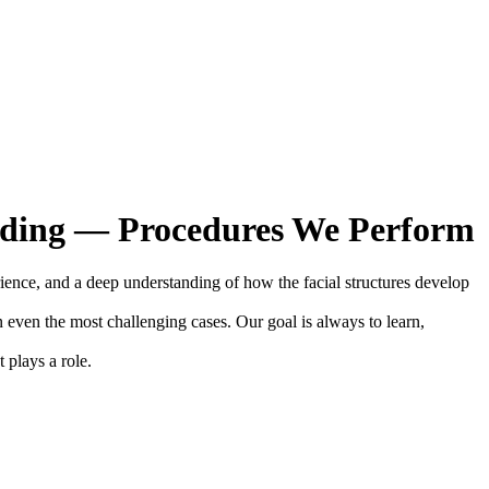
rding — Procedures We Perform
erience, and a deep understanding of how the facial structures develop
n even the most challenging cases. Our goal is always to learn,
 plays a role.