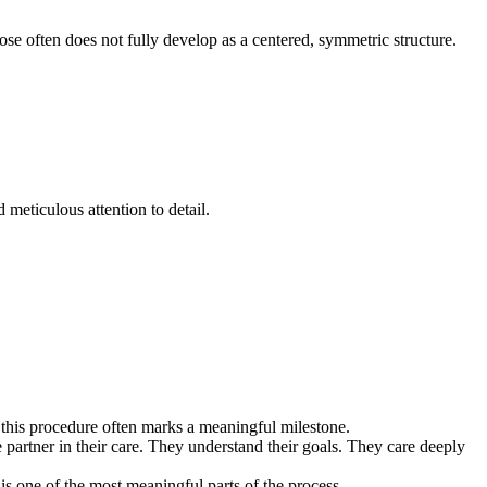
 nose often does not fully develop as a centered, symmetric structure.
meticulous attention to detail.
ns, this procedure often marks a meaningful milestone.
e partner in their care. They understand their goals. They care deeply
 is one of the most meaningful parts of the process.