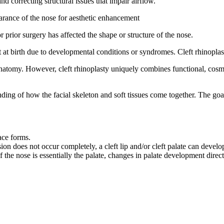
d correcting structural issues that impair airflow.
arance of the nose for aesthetic enhancement
prior surgery has affected the shape or structure of the nose.
 at birth due to developmental conditions or syndromes. Cleft rhinoplasty
natomy. However, cleft rhinoplasty uniquely combines functional, cosmet
ing of how the facial skeleton and soft tissues come together. The goal 
ace forms.
on does not occur completely, a cleft lip and/or cleft palate can develop.
of the nose is essentially the palate, changes in palate development dire