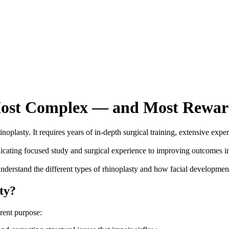
e Most Complex — and Most Rewa
noplasty. It requires years of in-depth surgical training, extensive exp
edicating focused study and surgical experience to improving outcomes i
t understand the different types of rhinoplasty and how facial development
ty?
erent purpose: