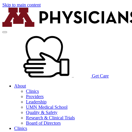
Skip to main content
Get Care
About
Clinics
Providers
Leadership
UMN Medical School
Quality & Safety
Research & Clinical Trials
Board of Directors
Clinics