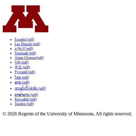
Español (pdf)
Lus Hmoob (pdf)
አማርኛ (pdf)
Soomaali (pdf)
Afaan Oromoo(pdf)
Việt (pdf)
中文 (pdf)
Русский (pdf)
ไทย (pdf)
ລາວ (pdf)
ထၢနုာ်လီၤဖဲအံၤ (pdf)
ພາສາລາວ (pdf)
Kiswahili (pdf)
Tagalog (pdf)
© 2026 Regents of the University of Minnesota. All rights reserved.