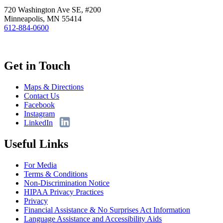
720 Washington Ave SE, #200
Minneapolis, MN 55414
612-884-0600
Get in Touch
Maps & Directions
Contact Us
Facebook
Instagram
LinkedIn
Useful Links
For Media
Terms & Conditions
Non-Discrimination Notice
HIPAA Privacy Practices
Privacy
Financial Assistance & No Surprises Act Information
Language Assistance and Accessibility Aids