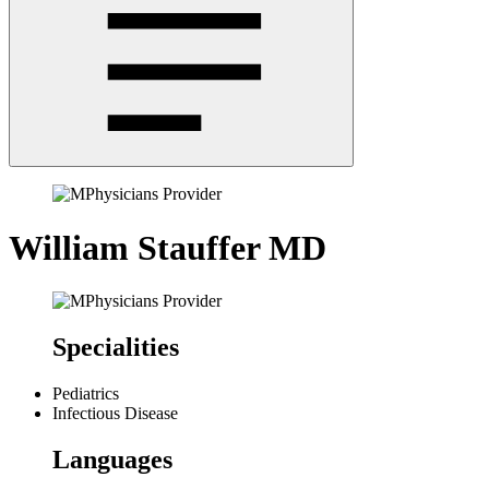
William Stauffer
MD
Specialities
Pediatrics
Infectious Disease
Languages