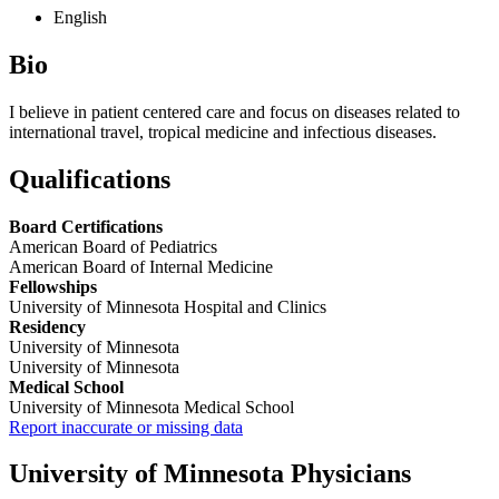
English
Bio
I believe in patient centered care and focus on diseases related to
international travel, tropical medicine and infectious diseases.
Qualifications
Board Certifications
American Board of Pediatrics
American Board of Internal Medicine
Fellowships
University of Minnesota Hospital and Clinics
Residency
University of Minnesota
University of Minnesota
Medical School
University of Minnesota Medical School
Report inaccurate or missing data
University of Minnesota Physicians