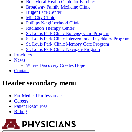
Behavioral Health Clinic for Families
Broadway Family Medicine Clinic
Hilger Face Center
Mill City Clinic
Phillips Neighborhood Clinic
Radiation Therapy Center
St. Louis Park Clinic Epilepsy Care Program
St. Louis Park Clinic Interventional Psychiatry Program
St. Louis Park Clinic Memory Care Program
St. Louis Park Clinic Navigate Program
Providers
News
Where Discovery Creates Hope
Contact
Header secondary menu
For Medical Professionals
Careers
Patient Resources
Billing