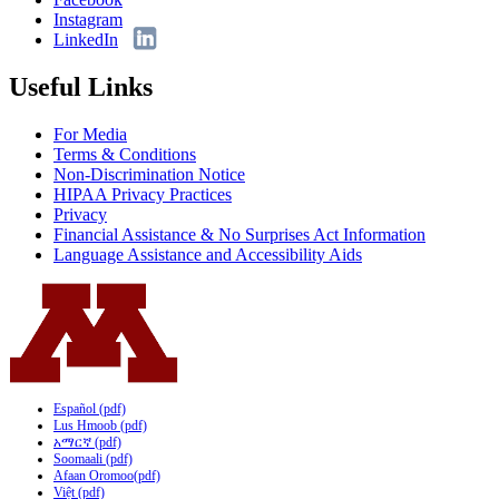
Instagram
LinkedIn
Useful Links
For Media
Terms & Conditions
Non-Discrimination Notice
HIPAA Privacy Practices
Privacy
Financial Assistance & No Surprises Act Information
Language Assistance and Accessibility Aids
Español (pdf)
Lus Hmoob (pdf)
አማርኛ (pdf)
Soomaali (pdf)
Afaan Oromoo(pdf)
Việt (pdf)