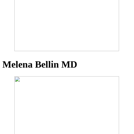
Melena Bellin
MD