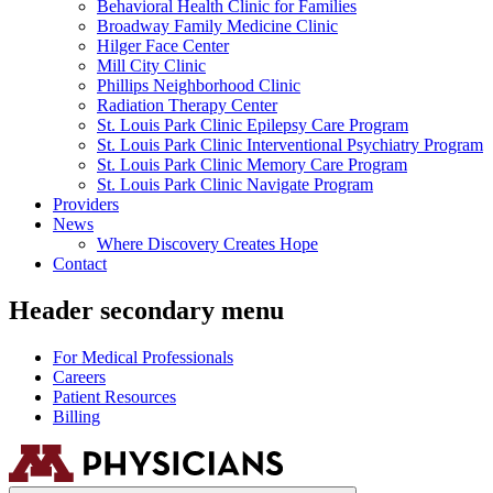
Behavioral Health Clinic for Families
Broadway Family Medicine Clinic
Hilger Face Center
Mill City Clinic
Phillips Neighborhood Clinic
Radiation Therapy Center
St. Louis Park Clinic Epilepsy Care Program
St. Louis Park Clinic Interventional Psychiatry Program
St. Louis Park Clinic Memory Care Program
St. Louis Park Clinic Navigate Program
Providers
News
Where Discovery Creates Hope
Contact
Header secondary menu
For Medical Professionals
Careers
Patient Resources
Billing