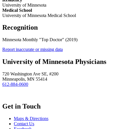
University of Minnesota
Medical School
University of Minnesota Medical School
Recognition
Minnesota Monthly "Top Doctor" (2019)
Report inaccurate or missing data
University of Minnesota Physicians
720 Washington Ave SE, #200
Minneapolis, MN 55414
612-884-0600
Get in Touch
Maps & Directions
Contact Us
Facebook