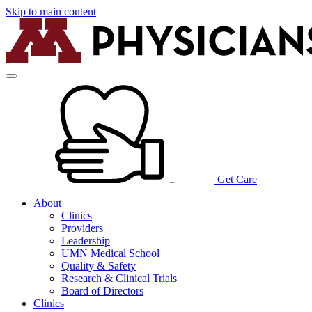
Skip to main content
Get Care
About
Clinics
Providers
Leadership
UMN Medical School
Quality & Safety
Research & Clinical Trials
Board of Directors
Clinics