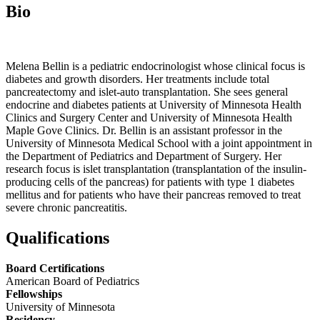
Bio
Melena Bellin is a pediatric endocrinologist whose clinical focus is
diabetes and growth disorders. Her treatments include total
pancreatectomy and islet-auto transplantation. She sees general
endocrine and diabetes patients at University of Minnesota Health
Clinics and Surgery Center and University of Minnesota Health
Maple Gove Clinics. Dr. Bellin is an assistant professor in the
University of Minnesota Medical School with a joint appointment in
the Department of Pediatrics and Department of Surgery. Her
research focus is islet transplantation (transplantation of the insulin-
producing cells of the pancreas) for patients with type 1 diabetes
mellitus and for patients who have their pancreas removed to treat
severe chronic pancreatitis.
Qualifications
Board Certifications
American Board of Pediatrics
Fellowships
University of Minnesota
Residency