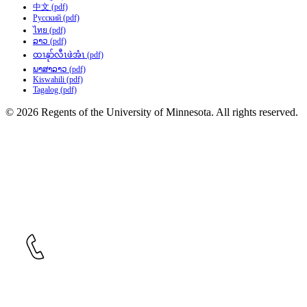
中文 (pdf)
Русский (pdf)
ไทย (pdf)
ລາວ (pdf)
ထၢနုာ်လီၤဖဲအံၤ (pdf)
ພາສາລາວ (pdf)
Kiswahili (pdf)
Tagalog (pdf)
© 2026 Regents of the University of Minnesota. All rights reserved.