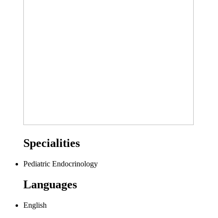
Specialities
Pediatric Endocrinology
Languages
English