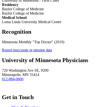
University of Minnesota - Twin Cities
Residency
Baylor College of Medicine
Baylor College of Medicine
Medical School
Loma Linda University Medical Center
Recognition
Minnesota Monthly "Top Doctor" (2019)
Report inaccurate or missing data
University of Minnesota Physicians
720 Washington Ave SE, #200
Minneapolis, MN 55414
612-884-0600
Get in Touch