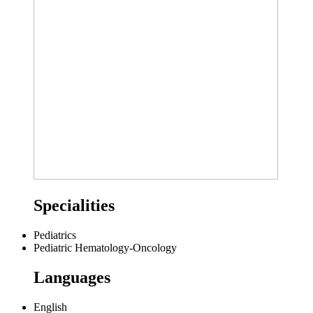
Specialities
Pediatrics
Pediatric Hematology-Oncology
Languages
English