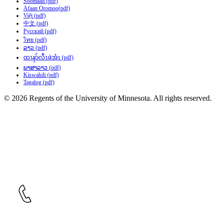
Soomaali (pdf)
Afaan Oromoo(pdf)
Việt (pdf)
中文 (pdf)
Русский (pdf)
ไทย (pdf)
ລາວ (pdf)
ထၢနုာ်လီၤဖဲအံၤ (pdf)
ພາສາລາວ (pdf)
Kiswahili (pdf)
Tagalog (pdf)
© 2026 Regents of the University of Minnesota. All rights reserved.