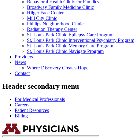
Behavioral Health Clinic for Families
Broadway Family Medicine Clinic
Hilger Face Center
Mill City Clinic
Phillips Neighborhood Clinic
Radiation Therapy Center
St. Louis Park Clinic Epilepsy Care Program
St. Louis Park Clinic Interventional Psychiatry Program
St. Louis Park Clinic Memory Care Program
St. Louis Park Clinic Navigate Program
Providers
News
Where Discovery Creates Hope
Contact
Header secondary menu
For Medical Professionals
Careers
Patient Resources
Billing