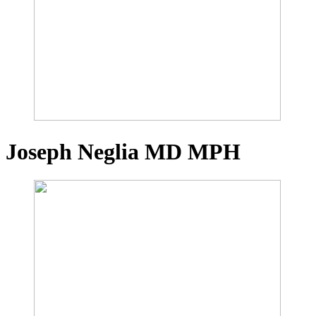
Joseph Neglia
MD MPH