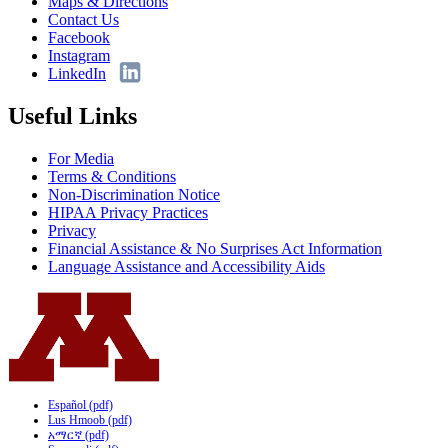
Maps & Directions
Contact Us
Facebook
Instagram
LinkedIn
Useful Links
For Media
Terms & Conditions
Non-Discrimination Notice
HIPAA Privacy Practices
Privacy
Financial Assistance & No Surprises Act Information
Language Assistance and Accessibility Aids
Español (pdf)
Lus Hmoob (pdf)
አማርኛ (pdf)