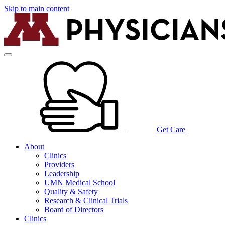
Skip to main content
Get Care
About
Clinics
Providers
Leadership
UMN Medical School
Quality & Safety
Research & Clinical Trials
Board of Directors
Clinics