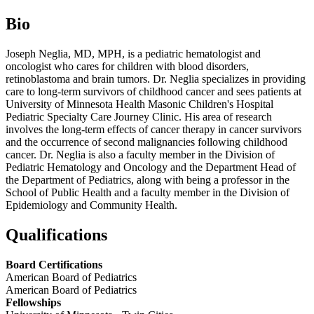
Bio
Joseph Neglia, MD, MPH, is a pediatric hematologist and
oncologist who cares for children with blood disorders,
retinoblastoma and brain tumors. Dr. Neglia specializes in providing
care to long-term survivors of childhood cancer and sees patients at
University of Minnesota Health Masonic Children's Hospital
Pediatric Specialty Care Journey Clinic. His area of research
involves the long-term effects of cancer therapy in cancer survivors
and the occurrence of second malignancies following childhood
cancer. Dr. Neglia is also a faculty member in the Division of
Pediatric Hematology and Oncology and the Department Head of
the Department of Pediatrics, along with being a professor in the
School of Public Health and a faculty member in the Division of
Epidemiology and Community Health.
Qualifications
Board Certifications
American Board of Pediatrics
American Board of Pediatrics
Fellowships