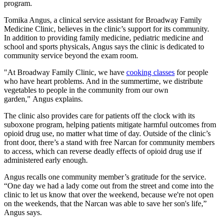
program.
Tomika Angus, a clinical service assistant for Broadway Family
Medicine Clinic, believes in the clinic’s support for its community.
In addition to providing family medicine, pediatric medicine and
school and sports physicals, Angus says the clinic is dedicated to
community service beyond the exam room.
"At Broadway Family Clinic, we have
cooking classes
for people
who have heart problems. And in the summertime, we distribute
vegetables to people in the community from our own
garden," Angus explains.
The clinic also provides care for patients off the clock with its
suboxone program, helping patients mitigate harmful outcomes from
opioid drug use, no matter what time of day. Outside of the clinic’s
front door, there’s a stand with free Narcan for community members
to access, which can reverse deadly effects of opioid drug use if
administered early enough.
Angus recalls one community member’s gratitude for the service.
“One day we had a lady come out from the street and come into the
clinic to let us know that over the weekend, because we're not open
on the weekends, that the Narcan was able to save her son's life,”
Angus says.