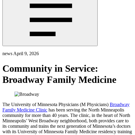
news
April 9, 2026
Community in Service:
Broadway Family Medicine
The University of Minnesota Physicians (M Physicians)
Broadway
Family Medicine Clinic
has been serving the North Minneapolis
community for more than 40 years. The clinic, in the heart of North
Minneapolis’ West Broadway neighborhood, both provides care to
its community and trains the next generation of Minnesota’s doctors
with its University of Minnesota Family Medicine residency training