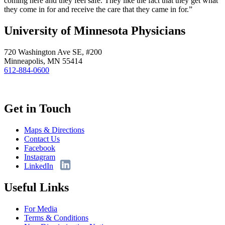
coming here and they feel safe. They like the fact that they get what
they come in for and receive the care that they came in for.”
University of Minnesota Physicians
720 Washington Ave SE, #200
Minneapolis, MN 55414
612-884-0600
Get in Touch
Maps & Directions
Contact Us
Facebook
Instagram
LinkedIn
Useful Links
For Media
Terms & Conditions