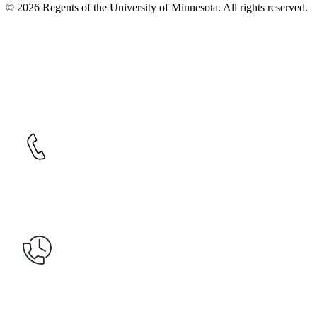
© 2026 Regents of the University of Minnesota. All rights reserved.