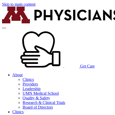
Skip to main content
Get Care
About
Clinics
Providers
Leadership
UMN Medical School
Quality & Safety
Research & Clinical Trials
Board of Directors
Clinics