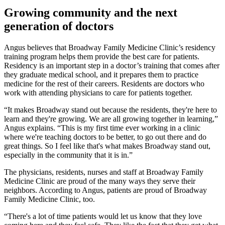
Growing community and the next
generation of doctors
Angus believes that Broadway Family Medicine Clinic’s residency
training program helps them provide the best care for patients.
Residency is an important step in a doctor’s training that comes after
they graduate medical school, and it prepares them to practice
medicine for the rest of their careers. Residents are doctors who
work with attending physicians to care for patients together.
“It makes Broadway stand out because the residents, they're here to
learn and they're growing. We are all growing together in learning,”
Angus explains. “This is my first time ever working in a clinic
where we're teaching doctors to be better, to go out there and do
great things. So I feel like that's what makes Broadway stand out,
especially in the community that it is in.”
The physicians, residents, nurses and staff at Broadway Family
Medicine Clinic are proud of the many ways they serve their
neighbors. According to Angus, patients are proud of Broadway
Family Medicine Clinic, too.
“There's a lot of time patients would let us know that they love