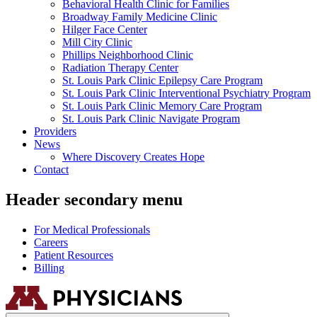
Behavioral Health Clinic for Families
Broadway Family Medicine Clinic
Hilger Face Center
Mill City Clinic
Phillips Neighborhood Clinic
Radiation Therapy Center
St. Louis Park Clinic Epilepsy Care Program
St. Louis Park Clinic Interventional Psychiatry Program
St. Louis Park Clinic Memory Care Program
St. Louis Park Clinic Navigate Program
Providers
News
Where Discovery Creates Hope
Contact
Header secondary menu
For Medical Professionals
Careers
Patient Resources
Billing