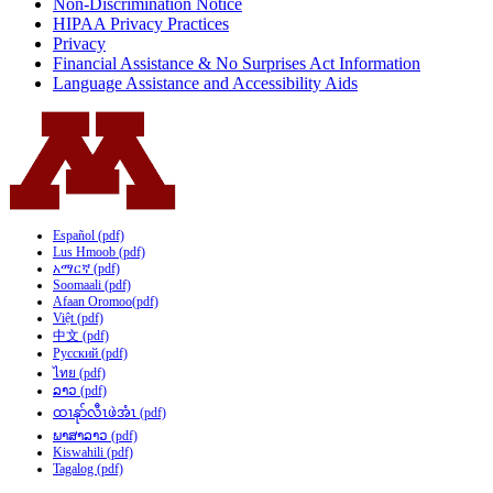
Non-Discrimination Notice
HIPAA Privacy Practices
Privacy
Financial Assistance & No Surprises Act Information
Language Assistance and Accessibility Aids
Español (pdf)
Lus Hmoob (pdf)
አማርኛ (pdf)
Soomaali (pdf)
Afaan Oromoo(pdf)
Việt (pdf)
中文 (pdf)
Русский (pdf)
ไทย (pdf)
ລາວ (pdf)
ထၢနုာ်လီၤဖဲအံၤ (pdf)
ພາສາລາວ (pdf)
Kiswahili (pdf)
Tagalog (pdf)