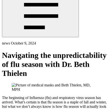
news
October 9, 2024
Navigating the unpredictability
of flu season with Dr. Beth
Thielen
The beginning of Influenza (flu) and respiratory virus season has
arrived. What’s certain is that flu season is a staple of fall and winter,
but what we don’t always know is how flu season will actually look