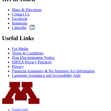
Maps & Directions
Contact Us
Facebook
Instagram
LinkedIn
Useful Links
For Media
Terms & Conditions
Non-Discrimination Notice
HIPAA Privacy Practices
Privacy
Financial Assistance & No Surprises Act Information
Language Assistance and Accessibility Aids
Español (pdf)