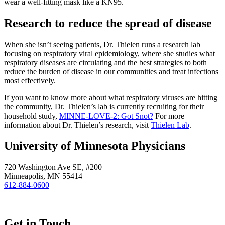
wear a well-fitting mask like a KN95.
Research to reduce the spread of disease
When she isn’t seeing patients, Dr. Thielen runs a research lab
focusing on respiratory viral epidemiology, where she studies what
respiratory diseases are circulating and the best strategies to both
reduce the burden of disease in our communities and treat infections
most effectively.
If you want to know more about what respiratory viruses are hitting
the community, Dr. Thielen’s lab is currently recruiting for their
household study,
MINNE-LOVE-2: Got Snot?
For more
information about Dr. Thielen’s research, visit
Thielen Lab
.
University of Minnesota Physicians
720 Washington Ave SE, #200
Minneapolis, MN 55414
612-884-0600
Get in Touch