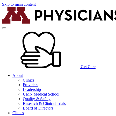
Skip to main content
Get Care
About
Clinics
Providers
Leadership
UMN Medical School
Quality & Safety
Research & Clinical Trials
Board of Directors
Clinics