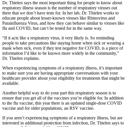
Dr. Thielen says the most important thing for people to know about
respiratory illness season is the number of respiratory viruses out
there that we don’t have tests for. In her lab, Dr. Thielen works to
educate people about lesser-known viruses like Rhinovirus and
Parainfluenza Virus, and how they can behave similar to viruses like
flu and COVID, but can’t be tested for in the same way.
“If it acts like a respiratory virus, it very likely is. So reminding
people to take precautions like staying home when sick or wearing a
mask when sick, even if they test negative for COVID, is a piece of
information I’d like to be known more widely in the community,”
Dr. Thielen explains.
When experiencing symptoms of a respiratory illness, it’s important
to make sure you are having appropriate conversations with your
healthcare provider about your eligibility for treatments that might be
available.
Another helpful way to do your part this respiratory season is to
ensure that you get all of the vaccines you’re eligible for. In addition
to the flu vaccine, this year there is an updated single-dose COVID
vaccine and for older populations, an RSV vaccine.
If you aren’t experiencing symptoms of a respiratory illness, but are
interested in additional protection from infection, Dr. Thielen says to