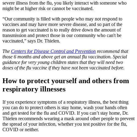
severe illness from the flu, you likely interact with someone who
might be at higher risk or cannot be vaccinated.
“Our community is filled with people who may not respond to
vaccines and may have more severe disease, and so part of the
reason to get vaccinated is to really drive down the amount of
transmission and protect those in our community who can't be
vaccinated,” says Dr. Thielen.
The
Centers for Disease Control and Prevention
recommend that
those 6 months and above get an annual flu vaccination. Special
guidance for very young children states that they will need two
doses of the flu vaccine if they have not been vaccinated before.
How to protect yourself and others from
respiratory illnesses
If you experience symptoms of a respiratory illness, the best thing
you can do to protect others is stay home, wash your hands often
and get tested for the flu and COVID. If you can’t stay home, Dr.
Thielen recommends wearing a mask around other people to prevent
the spread of your infection, whether you test positive for the flu,
COVID or neither.