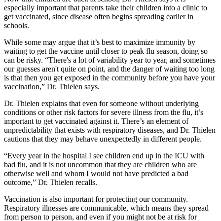
especially important that parents take their children into a clinic to
get vaccinated, since disease often begins spreading earlier in
schools.
While some may argue that it’s best to maximize immunity by
waiting to get the vaccine until closer to peak flu season, doing so
can be risky. “There's a lot of variability year to year, and sometimes
our guesses aren't quite on point, and the danger of waiting too long
is that then you get exposed in the community before you have your
vaccination,” Dr. Thielen says.
Dr. Thielen explains that even for someone without underlying
conditions or other risk factors for severe illness from the flu, it’s
important to get vaccinated against it. There’s an element of
unpredictability that exists with respiratory diseases, and Dr. Thielen
cautions that they may behave unexpectedly in different people.
“Every year in the hospital I see children end up in the ICU with
bad flu, and it is not uncommon that they are children who are
otherwise well and whom I would not have predicted a bad
outcome,” Dr. Thielen recalls.
Vaccination is also important for protecting our community.
Respiratory illnesses are communicable, which means they spread
from person to person, and even if you might not be at risk for