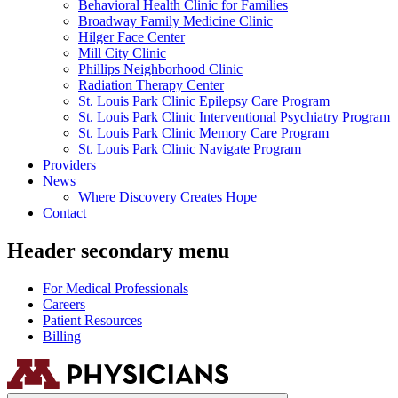
Behavioral Health Clinic for Families
Broadway Family Medicine Clinic
Hilger Face Center
Mill City Clinic
Phillips Neighborhood Clinic
Radiation Therapy Center
St. Louis Park Clinic Epilepsy Care Program
St. Louis Park Clinic Interventional Psychiatry Program
St. Louis Park Clinic Memory Care Program
St. Louis Park Clinic Navigate Program
Providers
News
Where Discovery Creates Hope
Contact
Header secondary menu
For Medical Professionals
Careers
Patient Resources
Billing