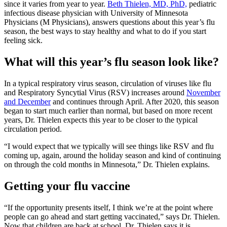
since it varies from year to year.
Beth Thielen, MD, PhD,
pediatric
infectious disease physician with University of Minnesota
Physicians (M Physicians), answers questions about this year’s flu
season, the best ways to stay healthy and what to do if you start
feeling sick.
What will this year’s flu season look like?
In a typical respiratory virus season, circulation of viruses like flu
and Respiratory Syncytial Virus (RSV) increases around
November
and December
and continues through April. After 2020, this season
began to start much earlier than normal, but based on more recent
years, Dr. Thielen expects this year to be closer to the typical
circulation period.
“I would expect that we typically will see things like RSV and flu
coming up, again, around the holiday season and kind of continuing
on through the cold months in Minnesota,” Dr. Thielen explains.
Getting your flu vaccine
“If the opportunity presents itself, I think we’re at the point where
people can go ahead and start getting vaccinated,” says Dr. Thielen.
Now that children are back at school, Dr. Thielen says it is