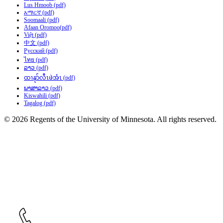
Lus Hmoob (pdf)
አማርኛ (pdf)
Soomaali (pdf)
Afaan Oromoo(pdf)
Việt (pdf)
中文 (pdf)
Русский (pdf)
ไทย (pdf)
ລາວ (pdf)
ထၢနုာ်လီၤဖဲအံၤ (pdf)
ພາສາລາວ (pdf)
Kiswahili (pdf)
Tagalog (pdf)
© 2026 Regents of the University of Minnesota. All rights reserved.