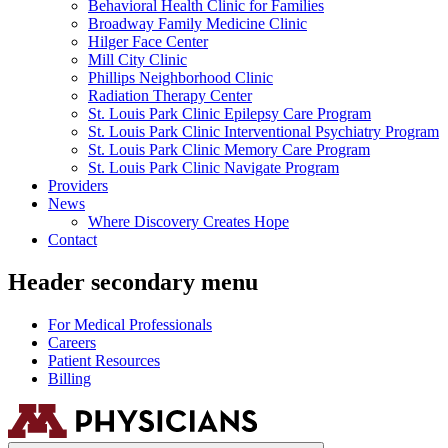
Behavioral Health Clinic for Families
Broadway Family Medicine Clinic
Hilger Face Center
Mill City Clinic
Phillips Neighborhood Clinic
Radiation Therapy Center
St. Louis Park Clinic Epilepsy Care Program
St. Louis Park Clinic Interventional Psychiatry Program
St. Louis Park Clinic Memory Care Program
St. Louis Park Clinic Navigate Program
Providers
News
Where Discovery Creates Hope
Contact
Header secondary menu
For Medical Professionals
Careers
Patient Resources
Billing