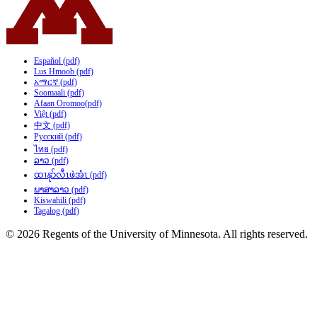
Español (pdf)
Lus Hmoob (pdf)
አማርኛ (pdf)
Soomaali (pdf)
Afaan Oromoo(pdf)
Việt (pdf)
中文 (pdf)
Русский (pdf)
ไทย (pdf)
ລາວ (pdf)
ထၢနုာ်လီၤဖဲအံၤ (pdf)
ພາສາລາວ (pdf)
Kiswahili (pdf)
Tagalog (pdf)
© 2026 Regents of the University of Minnesota. All rights reserved.