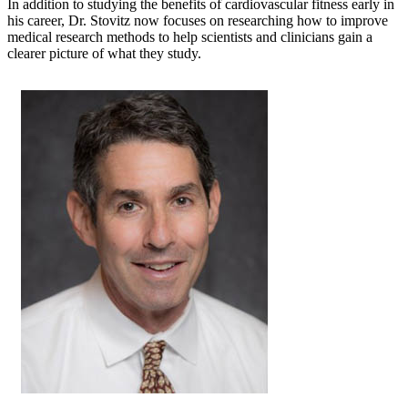
In addition to studying the benefits of cardiovascular fitness early in
his career, Dr. Stovitz now focuses on researching how to improve
medical research methods to help scientists and clinicians gain a
clearer picture of what they study.