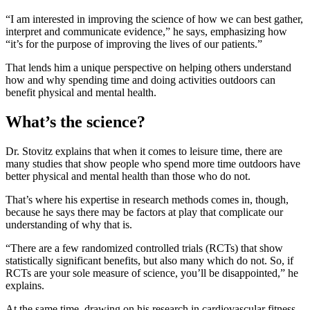
“I am interested in improving the science of how we can best gather,
interpret and communicate evidence,” he says, emphasizing how
“it’s for the purpose of improving the lives of our patients.”
That lends him a unique perspective on helping others understand
how and why spending time and doing activities outdoors can
benefit physical and mental health.
What’s the science?
Dr. Stovitz explains that when it comes to leisure time, there are
many studies that show people who spend more time outdoors have
better physical and mental health than those who do not.
That’s where his expertise in research methods comes in, though,
because he says there may be factors at play that complicate our
understanding of why that is.
“There are a few randomized controlled trials (RCTs) that show
statistically significant benefits, but also many which do not. So, if
RCTs are your sole measure of science, you’ll be disappointed,” he
explains.
At the same time, drawing on his research in cardiovascular fitness,