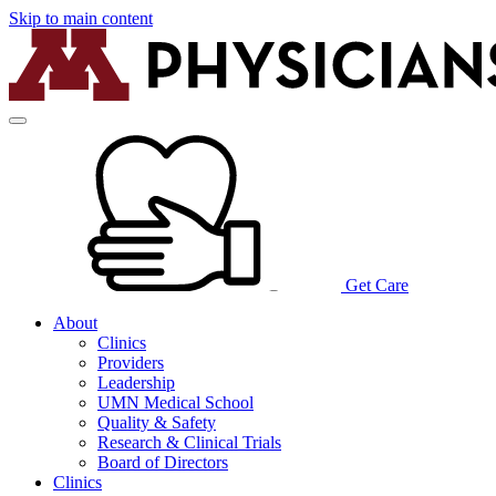
Skip to main content
Get Care
About
Clinics
Providers
Leadership
UMN Medical School
Quality & Safety
Research & Clinical Trials
Board of Directors
Clinics