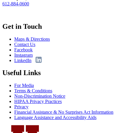
612-884-0600
Get in Touch
Maps & Directions
Contact Us
Facebook
Instagram
LinkedIn
Useful Links
For Media
Terms & Conditions
Non-Discrimination Notice
HIPAA Privacy Practices
Privacy
Financial Assistance & No Surprises Act Information
Language Assistance and Accessibility Aids