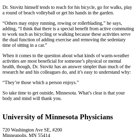
Dr. Stovitz himself tends to reach for his bicycle, go for walks, play
a round of beach volleyball or get his hands in the garden.
“Others may enjoy running, rowing or rollerblading,” he says,
adding, “I think that there is a special benefit from active commuting
to work such as bicycling or walking because these activities serve
the dual function of adding exercise and removing the sedentary
time of sitting in a car.”
When it comes to the question about what kinds of warm-weather
activities are most beneficial for someone’s physical or mental
health, though, Dr. Stovitz has an answer simpler than much of the
research he and his colleagues do, and it’s easy to understand why:
“They’re those which a person enjoys.”
So take time to get outside, Minnesota. What’s clear is that your
body and mind will thank you.
University of Minnesota Physicians
720 Washington Ave SE, #200
Minneapolis, MN 55414