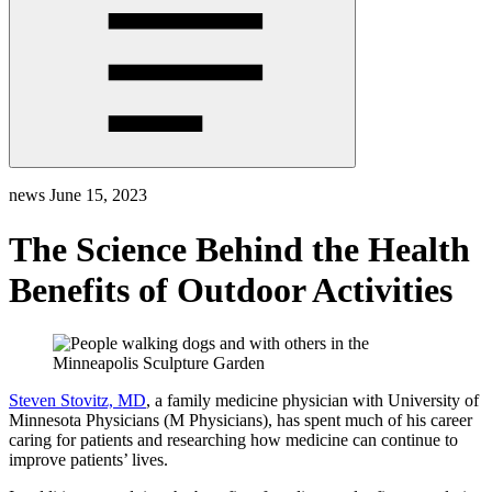
news
June 15, 2023
The Science Behind the Health
Benefits of Outdoor Activities
Steven Stovitz, MD
, a family medicine physician with University of
Minnesota Physicians (M Physicians), has spent much of his career
caring for patients and researching how medicine can continue to
improve patients’ lives.