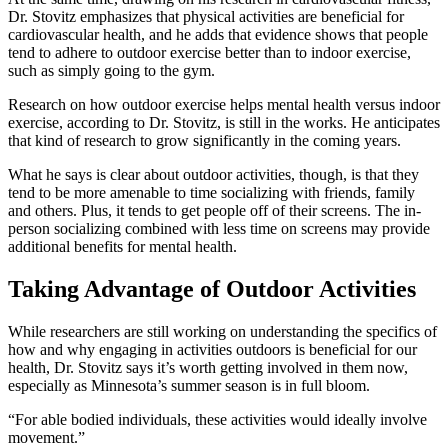
Dr. Stovitz emphasizes that physical activities are beneficial for
cardiovascular health, and he adds that evidence shows that people
tend to adhere to outdoor exercise better than to indoor exercise,
such as simply going to the gym.
Research on how outdoor exercise helps mental health versus indoor
exercise, according to Dr. Stovitz, is still in the works. He anticipates
that kind of research to grow significantly in the coming years.
What he says is clear about outdoor activities, though, is that they
tend to be more amenable to time socializing with friends, family
and others. Plus, it tends to get people off of their screens. The in-
person socializing combined with less time on screens may provide
additional benefits for mental health.
Taking Advantage of Outdoor Activities
While researchers are still working on understanding the specifics of
how and why engaging in activities outdoors is beneficial for our
health, Dr. Stovitz says it’s worth getting involved in them now,
especially as Minnesota’s summer season is in full bloom.
“For able bodied individuals, these activities would ideally involve
movement.”