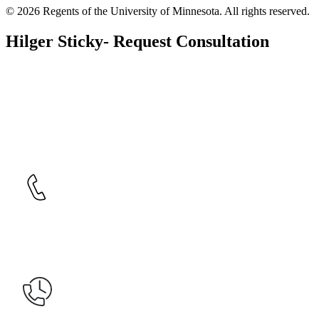
© 2026 Regents of the University of Minnesota. All rights reserved.
Hilger Sticky- Request Consultation