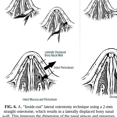
FlG. 6.
A, “Inside-out” lateral osteotomy technique using a 2-mm
straight osteotome, which results in a laterally displaced bony nasal
wall. This improves the dimension of the nasal airway and preserves