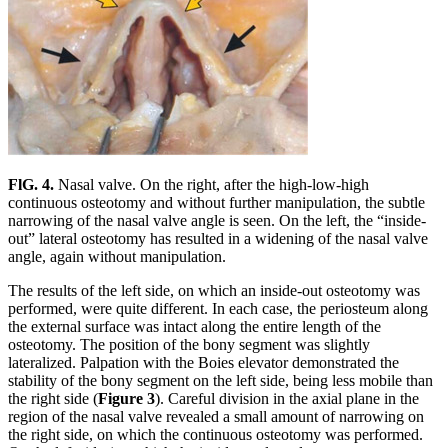
FlG. 4.
Nasal valve. On the right, after the high-low-high
continuous osteotomy and without further manipulation, the subtle
narrowing of the nasal valve angle is seen. On the left, the “inside-
out” lateral osteotomy has resulted in a widening of the nasal valve
angle, again without manipulation.
The results of the left side, on which an inside-out osteotomy was
performed, were quite different. In each case, the periosteum along
the external surface was intact along the entire length of the
osteotomy. The position of the bony segment was slightly
lateralized. Palpation with the Boies elevator demonstrated the
stability of the bony segment on the left side, being less mobile than
the right side (
Figure 3
). Careful division in the axial plane in the
region of the nasal valve revealed a small amount of narrowing on
the right side, on which the continuous osteotomy was performed.