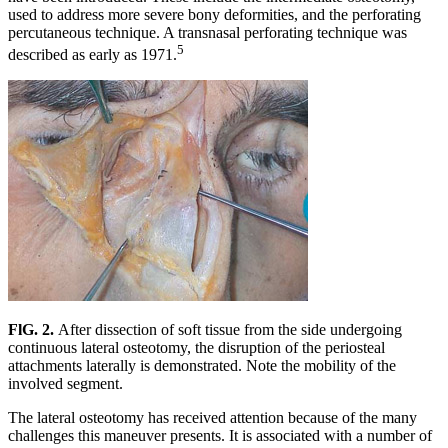
used to address more severe bony deformities, and the perforating
percutaneous technique. A transnasal perforating technique was
5
described as early as 1971.
FlG. 2.
After dissection of soft tissue from the side undergoing
continuous lateral osteotomy, the disruption of the periosteal
attachments laterally is demonstrated. Note the mobility of the
involved segment.
The lateral osteotomy has received attention because of the many
challenges this maneuver presents. It is associated with a number of