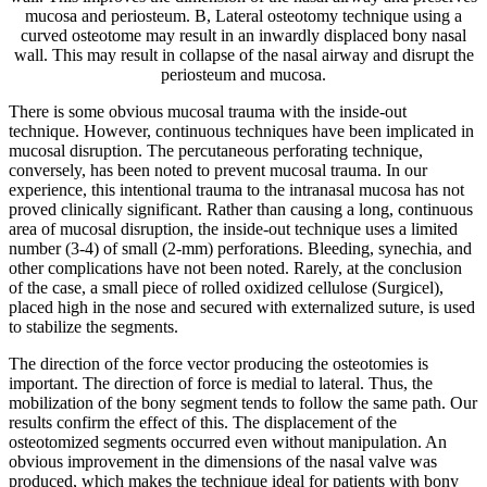
mucosa and periosteum. B, Lateral osteotomy technique using a
curved osteotome may result in an inwardly displaced bony nasal
wall. This may result in collapse of the nasal airway and disrupt the
periosteum and mucosa.
There is some obvious mucosal trauma with the inside-out
technique. However, continuous techniques have been implicated in
mucosal disruption. The percutaneous perforating technique,
conversely, has been noted to prevent mucosal trauma. In our
experience, this intentional trauma to the intranasal mucosa has not
proved clinically significant. Rather than causing a long, continuous
area of mucosal disruption, the inside-out technique uses a limited
number (3-4) of small (2-mm) perforations. Bleeding, synechia, and
other complications have not been noted. Rarely, at the conclusion
of the case, a small piece of rolled oxidized cellulose (Surgicel),
placed high in the nose and secured with externalized suture, is used
to stabilize the segments.
The direction of the force vector producing the osteotomies is
important. The direction of force is medial to lateral. Thus, the
mobilization of the bony segment tends to follow the same path. Our
results confirm the effect of this. The displacement of the
osteotomized segments occurred even without manipulation. An
obvious improvement in the dimensions of the nasal valve was
produced, which makes the technique ideal for patients with bony