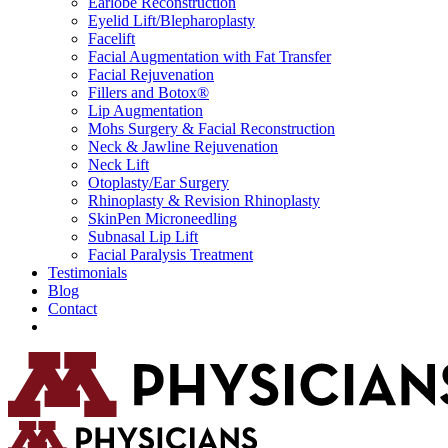
Earlobe Reconstruction
Eyelid Lift/Blepharoplasty
Facelift
Facial Augmentation with Fat Transfer
Facial Rejuvenation
Fillers and Botox®
Lip Augmentation
Mohs Surgery & Facial Reconstruction
Neck & Jawline Rejuvenation
Neck Lift
Otoplasty/Ear Surgery
Rhinoplasty & Revision Rhinoplasty
SkinPen Microneedling
Subnasal Lip Lift
Facial Paralysis Treatment
Testimonials
Blog
Contact
Request Consultation