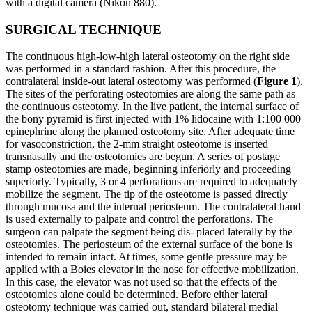
with a digital camera (Nikon 880).
SURGICAL TECHNIQUE
The continuous high-low-high lateral osteotomy on the right side
was performed in a standard fashion. After this procedure, the
contralateral inside-out lateral osteotomy was performed (
Figure 1
).
The sites of the perforating osteotomies are along the same path as
the continuous osteotomy. In the live patient, the internal surface of
the bony pyramid is first injected with 1% lidocaine with 1:100 000
epinephrine along the planned osteotomy site. After adequate time
for vasoconstriction, the 2-mm straight osteotome is inserted
transnasally and the osteotomies are begun. A series of postage
stamp osteotomies are made, beginning inferiorly and proceeding
superiorly. Typically, 3 or 4 perforations are required to adequately
mobilize the segment. The tip of the osteotome is passed directly
through mucosa and the internal periosteum. The contralateral hand
is used externally to palpate and control the perforations. The
surgeon can palpate the segment being dis- placed laterally by the
osteotomies. The periosteum of the external surface of the bone is
intended to remain intact. At times, some gentle pressure may be
applied with a Boies elevator in the nose for effective mobilization.
In this case, the elevator was not used so that the effects of the
osteotomies alone could be determined. Before either lateral
osteotomy technique was carried out, standard bilateral medial