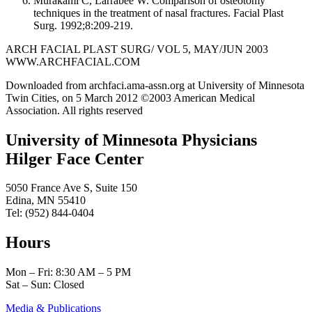
Murakami C, Larrabee W. Comparison of osteotomy
techniques in the treatment of nasal fractures. Facial Plast
Surg. 1992;8:209-219.
ARCH FACIAL PLAST SURG/ VOL 5, MAY/JUN 2003
WWW.ARCHFACIAL.COM
Downloaded from archfaci.ama-assn.org at University of Minnesota
Twin Cities, on 5 March 2012 ©2003 American Medical
Association. All rights reserved
University of Minnesota Physicians
Hilger Face Center
5050 France Ave S, Suite 150
Edina, MN 55410
Tel: (952) 844-0404
Hours
Mon – Fri: 8:30 AM – 5 PM
Sat – Sun: Closed
Media & Publications