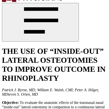
THE USE OF “INSIDE-OUT”
LATERAL OSTEOTOMIES
TO IMPROVE OUTCOME IN
RHINOPLASTY
Patrick J. Byrne, MD; William E. Walsh, CMI; Peter A. Hilger,
MDteven S. Orten, MD
Objective:
To evaluate the anatomic effects of the transnasal nasal
“inside-out” lateral osteotomy in comparison to a continuous lateral