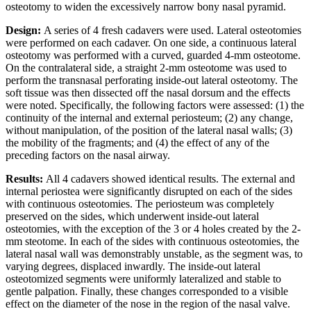
osteotomy to widen the excessively narrow bony nasal pyramid.
Design:
A series of 4 fresh cadavers were used. Lateral osteotomies
were performed on each cadaver. On one side, a continuous lateral
osteotomy was performed with a curved, guarded 4-mm osteotome.
On the contralateral side, a straight 2-mm osteotome was used to
perform the transnasal perforating inside-out lateral osteotomy. The
soft tissue was then dissected off the nasal dorsum and the effects
were noted. Specifically, the following factors were assessed: (1) the
continuity of the internal and external periosteum; (2) any change,
without manipulation, of the position of the lateral nasal walls; (3)
the mobility of the fragments; and (4) the effect of any of the
preceding factors on the nasal airway.
Results:
All 4 cadavers showed identical results. The external and
internal periostea were significantly disrupted on each of the sides
with continuous osteotomies. The periosteum was completely
preserved on the sides, which underwent inside-out lateral
osteotomies, with the exception of the 3 or 4 holes created by the 2-
mm steotome. In each of the sides with continuous osteotomies, the
lateral nasal wall was demonstrably unstable, as the segment was, to
varying degrees, displaced inwardly. The inside-out lateral
osteotomized segments were uniformly lateralized and stable to
gentle palpation. Finally, these changes corresponded to a visible
effect on the diameter of the nose in the region of the nasal valve.