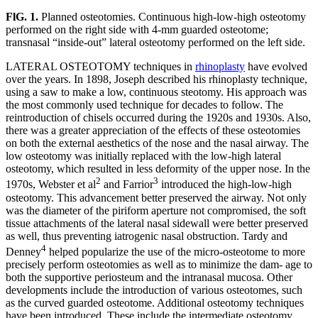
FlG. 1.
Planned osteotomies. Continuous high-low-high osteotomy
performed on the right side with 4-mm guarded osteotome;
transnasal “inside-out” lateral osteotomy performed on the left side.
LATERAL OSTEOTOMY techniques in
rhinoplasty
have evolved
over the years. In 1898, Joseph described his rhinoplasty technique,
using a saw to make a low, continuous steotomy. His approach was
the most commonly used technique for decades to follow. The
reintroduction of chisels occurred during the 1920s and 1930s. Also,
there was a greater appreciation of the effects of these osteotomies
on both the external aesthetics of the nose and the nasal airway. The
low osteotomy was initially replaced with the low-high lateral
osteotomy, which resulted in less deformity of the upper nose. In the
2
3
1970s, Webster et al
and Farrior
introduced the high-low-high
osteotomy. This advancement better preserved the airway. Not only
was the diameter of the piriform aperture not compromised, the soft
tissue attachments of the lateral nasal sidewall were better preserved
as well, thus preventing iatrogenic nasal obstruction. Tardy and
4
Denney
helped popularize the use of the micro-osteotome to more
precisely perform osteotomies as well as to minimize the dam- age to
both the supportive periosteum and the intranasal mucosa. Other
developments include the introduction of various osteotomes, such
as the curved guarded osteotome. Additional osteotomy techniques
have been introduced. These include the intermediate osteotomy,