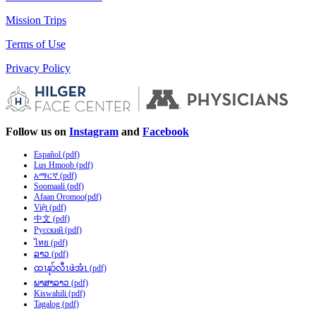
Mission Trips
Terms of Use
Privacy Policy
Follow us on
Instagram
and
Facebook
Español (pdf)
Lus Hmoob (pdf)
አማርኛ (pdf)
Soomaali (pdf)
Afaan Oromoo(pdf)
Việt (pdf)
中文 (pdf)
Русский (pdf)
ไทย (pdf)
ລາວ (pdf)
ထၢနုာ်လီၤဖဲအံၤ (pdf)
ພາສາລາວ (pdf)
Kiswahili (pdf)
Tagalog (pdf)