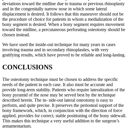
deviations toward the midline due to trauma or previous rhinoplasty
and in the congenitally narrow nose in which some lateral
displacement is desired. It follows that this maneuver should not be
the procedure of choice for patients in whom a medialization of the
bony segment is desired. When a bony segment requires movement
toward the midline, a percutaneous perforating osteotomy should be
chosen instead.
We have used the inside-out technique for many years in cases
involving trauma and in secondary rhinoplasties, with very
gratifying results, which have proved to be reliable and long-lasting.
CONCLUSIONS
The osteotomy technique must be chosen to address the specific
needs of the patient in each case. It also must be accurate and
provide long-term stability. Patients who require lateralization of the
bony pyramid of the nose may be served best by the technique
described herein. The in- side-out lateral osteotomy is easy to
perform, and quite precise. It preserves the periosteal support of the
bony framework, which, in conjunction with the direction of force
applied, provides for correct, stable positioning of the bony sidewall.
This makes this technique a very useful addition to the surgeon’s
armamentarium.