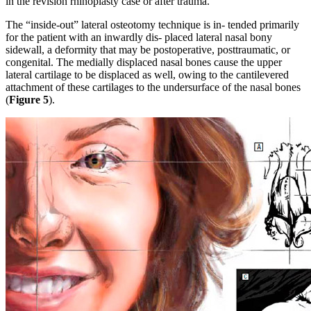
in the revision rhinoplasty case or after trauma.
The “inside-out” lateral osteotomy technique is in- tended primarily
for the patient with an inwardly dis- placed lateral nasal bony
sidewall, a deformity that may be postoperative, posttraumatic, or
congenital. The medially displaced nasal bones cause the upper
lateral cartilage to be displaced as well, owing to the cantilevered
attachment of these cartilages to the undersurface of the nasal bones
(
Figure 5
).