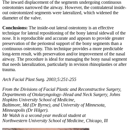
The inward displacement of the segments undergoing continuous
osteotomies narrowed the airway. However, the contralateral inside-
out osteotomized segments were lateralized, which widened the
diameter of the valve.
Conclusions:
The inside-out lateral osteotomy is an effective
technique for lateral repositioning of the bony lateral sidewall of the
nose. It is reproducible and accurate and appears to provide greater
preservation of the periosteal support of the bony segments than a
continuous osteotomy. This technique provides a more predictable
long-term result, with preservation and/or improvement of the nasal
airway. The procedure is ideal for managing the bony nasal segment
that needs lateralization, particularly in revision rhinoplasties or after
trauma.
Arch Facial Plast Surg. 2003;5:251-255
From the Divisions of Facial Plastic and Reconstructive Surgery,
Departments of Otolaryngology–Head and Neck Surgery, Johns
Hopkins University School of Medicine,
Baltimore, Md (Dr Byrne), and University of Minnesota,
Minneapolis (Dr Hilger).
Mr Walsh is a second-year medical student at
Northwestern University School of Medicine, Chicago, Ill