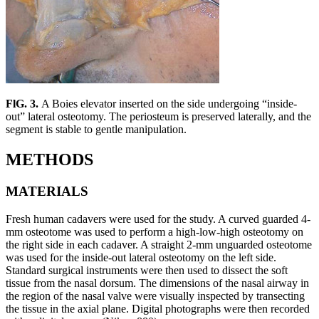
FlG. 3.
A Boies elevator inserted on the side undergoing “inside-
out” lateral osteotomy. The periosteum is preserved laterally, and the
segment is stable to gentle manipulation.
METHODS
MATERIALS
Fresh human cadavers were used for the study. A curved guarded 4-
mm osteotome was used to perform a high-low-high osteotomy on
the right side in each cadaver. A straight 2-mm unguarded osteotome
was used for the inside-out lateral osteotomy on the left side.
Standard surgical instruments were then used to dissect the soft
tissue from the nasal dorsum. The dimensions of the nasal airway in
the region of the nasal valve were visually inspected by transecting
the tissue in the axial plane. Digital photographs were then recorded