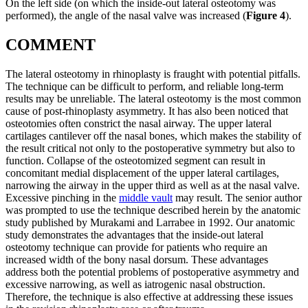
On the left side (on which the inside-out lateral osteotomy was
performed), the angle of the nasal valve was increased (
Figure 4
).
COMMENT
The lateral osteotomy in rhinoplasty is fraught with potential pitfalls.
The technique can be difficult to perform, and reliable long-term
results may be unreliable. The lateral osteotomy is the most common
cause of post-rhinoplasty asymmetry. It has also been noticed that
osteotomies often constrict the nasal airway. The upper lateral
cartilages cantilever off the nasal bones, which makes the stability of
the result critical not only to the postoperative symmetry but also to
function. Collapse of the osteotomized segment can result in
concomitant medial displacement of the upper lateral cartilages,
narrowing the airway in the upper third as well as at the nasal valve.
Excessive pinching in the
middle vault
may result. The senior author
was prompted to use the technique described herein by the anatomic
study published by Murakami and Larrabee in 1992. Our anatomic
study demonstrates the advantages that the inside-out lateral
osteotomy technique can provide for patients who require an
increased width of the bony nasal dorsum. These advantages
address both the potential problems of postoperative asymmetry and
excessive narrowing, as well as iatrogenic nasal obstruction.
Therefore, the technique is also effective at addressing these issues