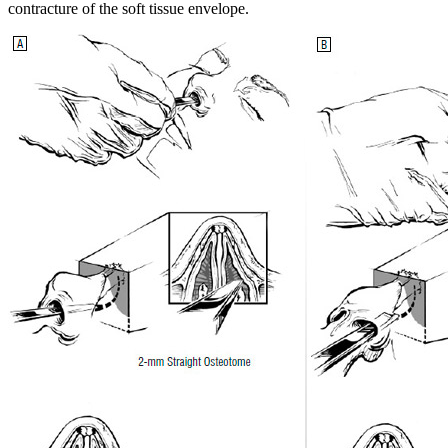
contracture of the soft tissue envelope.