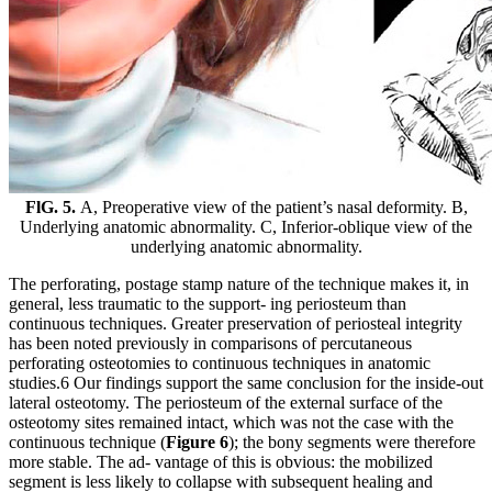
FlG. 5.
A, Preoperative view of the patient’s nasal deformity. B,
Underlying anatomic abnormality. C, Inferior-oblique view of the
underlying anatomic abnormality.
The perforating, postage stamp nature of the technique makes it, in
general, less traumatic to the support- ing periosteum than
continuous techniques. Greater preservation of periosteal integrity
has been noted previously in comparisons of percutaneous
perforating osteotomies to continuous techniques in anatomic
studies.6 Our findings support the same conclusion for the inside-out
lateral osteotomy. The periosteum of the external surface of the
osteotomy sites remained intact, which was not the case with the
continuous technique (
Figure 6
); the bony segments were therefore
more stable. The ad- vantage of this is obvious: the mobilized
segment is less likely to collapse with subsequent healing and