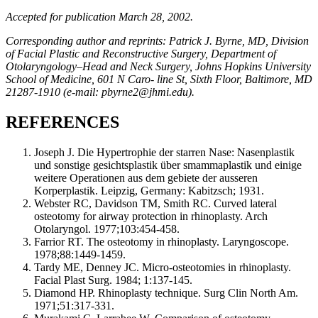
Accepted for publication March 28, 2002.
Corresponding author and reprints: Patrick J. Byrne, MD, Division
of Facial Plastic and Reconstructive Surgery, Department of
Otolaryngology–Head and Neck Surgery, Johns Hopkins University
School of Medicine, 601 N Caro- line St, Sixth Floor, Baltimore, MD
21287-1910 (e-mail:
pbyrne2@jhmi.edu
).
REFERENCES
Joseph J. Die Hypertrophie der starren Nase: Nasenplastik
und sonstige gesichtsplastik über smammaplastik und einige
weitere Operationen aus dem gebiete der ausseren
Korperplastik. Leipzig, Germany: Kabitzsch; 1931.
Webster RC, Davidson TM, Smith RC. Curved lateral
osteotomy for airway protection in rhinoplasty. Arch
Otolaryngol. 1977;103:454-458.
Farrior RT. The osteotomy in rhinoplasty. Laryngoscope.
1978;88:1449-1459.
Tardy ME, Denney JC. Micro-osteotomies in rhinoplasty.
Facial Plast Surg. 1984; 1:137-145.
Diamond HP. Rhinoplasty technique. Surg Clin North Am.
1971;51:317-331.