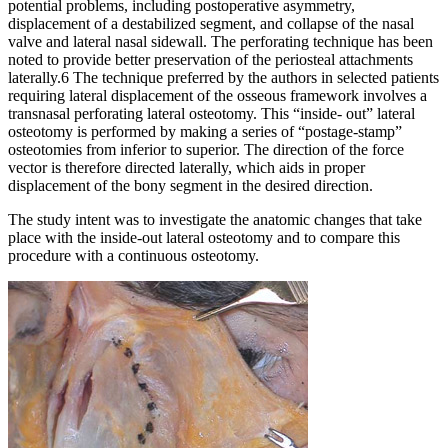
potential problems, including postoperative asymmetry,
displacement of a destabilized segment, and collapse of the nasal
valve and lateral nasal sidewall. The perforating technique has been
noted to provide better preservation of the periosteal attachments
laterally.6 The technique preferred by the authors in selected patients
requiring lateral displacement of the osseous framework involves a
transnasal perforating lateral osteotomy. This “inside- out” lateral
osteotomy is performed by making a series of “postage-stamp”
osteotomies from inferior to superior. The direction of the force
vector is therefore directed laterally, which aids in proper
displacement of the bony segment in the desired direction.
The study intent was to investigate the anatomic changes that take
place with the inside-out lateral osteotomy and to compare this
procedure with a continuous osteotomy.