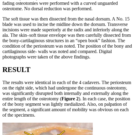
fading osteotomies were performed with a curved unguarded
osteotome. No dorsal reduction was performed.
The soft tissue was then dissected from the nasal dorsum. A No. 15
blade was used to incise the midline down the dorsum. Transverse
incisions were made superiorly at the radix and inferiorly along the
ala. The skin–soft tissue envelope was then carefully dissected from
the bony-cartilaginous structures in an “open book” fashion. The
condition of the periosteum was noted. The position of the bony and
cartilaginous side- walls was noted and compared. Digital
photographs were taken of the above findings.
RESULT
The results were identical in each of the 4 cadavers. The periosteum
on the right side, which had undergone the continuous osteotomy,
was significantly disrupted both internally and externally along the
entire length of the osteotomy (
Figure 2
). In each case, the position
of the bony segment was lightly medialized. Also, on palpation of
the segment, a significant amount of mobility was obvious on each
of the specimens.