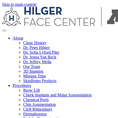
Skip to main content
About
Clinic History
Dr. Peter Hilger
Dr. Sofia Lyford-Pike
Dr. Jenna Van Beck
Dr. Jeffrey Mella
Our Team
3D Imaging
Mission Trips
SkinBetter Products
Procedures
Brow Lift
Cheek Implants and Malar Augmentation
Chemical Peels
Chin Augmentation
Cleft Rhinoplasty
Dermabrasion